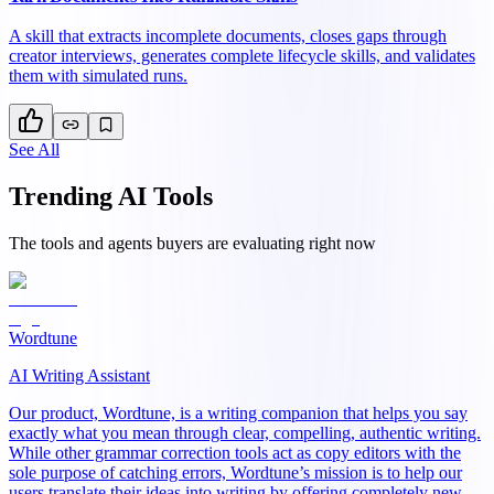
A skill that extracts incomplete documents, closes gaps through
creator interviews, generates complete lifecycle skills, and validates
them with simulated runs.
See All
Trending AI Tools
The tools and agents buyers are evaluating right now
Wordtune
AI Writing Assistant
Our product, Wordtune, is a writing companion that helps you say
exactly what you mean through clear, compelling, authentic writing.
While other grammar correction tools act as copy editors with the
sole purpose of catching errors, Wordtune’s mission is to help our
users translate their ideas into writing by offering completely new