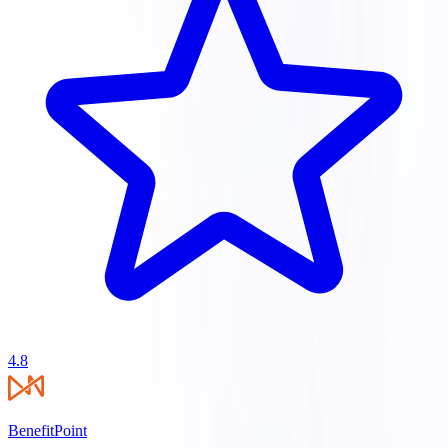
4.8
BenefitPoint