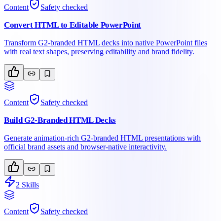
Content
Safety checked
Convert HTML to Editable PowerPoint
Transform G2-branded HTML decks into native PowerPoint files
with real text shapes, preserving editability and brand fidelity.
Content
Safety checked
Build G2-Branded HTML Decks
Generate animation-rich G2-branded HTML presentations with
official brand assets and browser-native interactivity.
2
Skills
Content
Safety checked