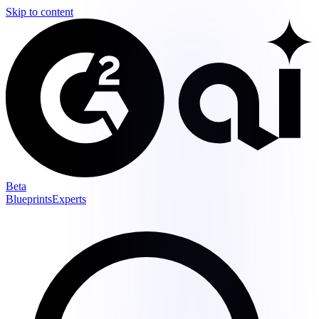
Skip to content
Beta
Blueprints
Experts