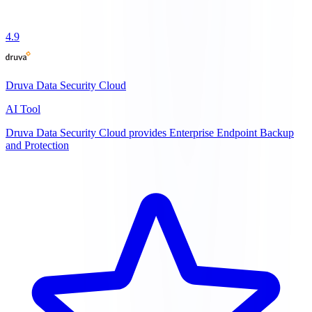
4.9
Druva Data Security Cloud
AI Tool
Druva Data Security Cloud provides Enterprise Endpoint Backup
and Protection