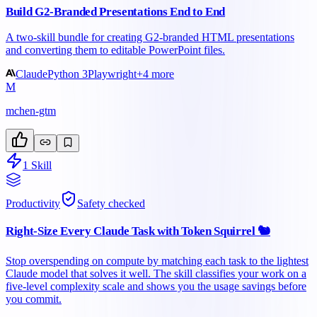
Build G2-Branded Presentations End to End
A two-skill bundle for creating G2-branded HTML presentations
and converting them to editable PowerPoint files.
Claude
Python 3
Playwright
+
4
more
M
mchen-gtm
1
Skill
Productivity
Safety checked
Right-Size Every Claude Task with Token Squirrel 🐿️
Stop overspending on compute by matching each task to the lightest
Claude model that solves it well. The skill classifies your work on a
five-level complexity scale and shows you the usage savings before
you commit.