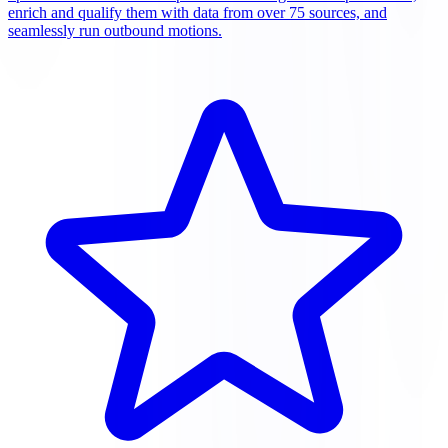
enrich and qualify them with data from over 75 sources, and
seamlessly run outbound motions.