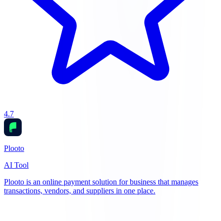
4.7
Plooto
AI Tool
Plooto is an online payment solution for business that manages
transactions, vendors, and suppliers in one place.