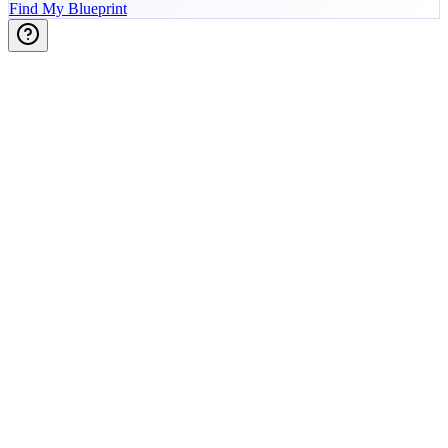
Find My Blueprint