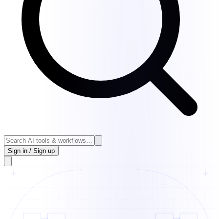
Sign in / Sign up