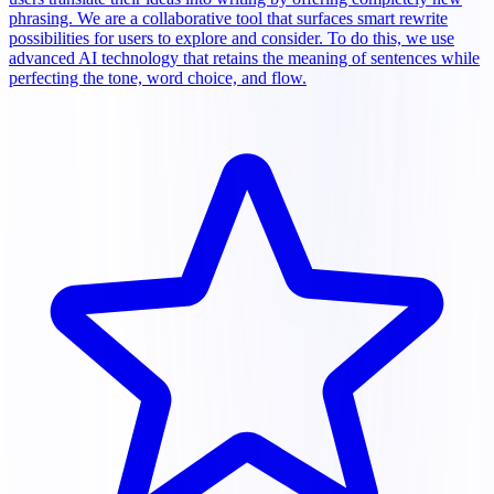
phrasing. We are a collaborative tool that surfaces smart rewrite
possibilities for users to explore and consider. To do this, we use
advanced AI technology that retains the meaning of sentences while
perfecting the tone, word choice, and flow.