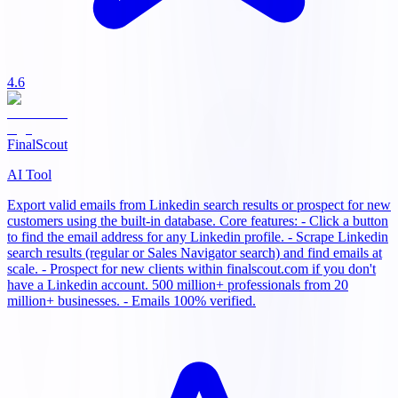
4.6
FinalScout
AI Tool
Export valid emails from Linkedin search results or prospect for new
customers using the built-in database. Core features: - Click a button
to find the email address for any Linkedin profile. - Scrape Linkedin
search results (regular or Sales Navigator search) and find emails at
scale. - Prospect for new clients within finalscout.com if you don't
have a Linkedin account. 500 million+ professionals from 20
million+ businesses. - Emails 100% verified.