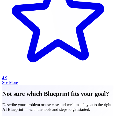
4.9
See More
Not sure which Blueprint fits your goal?
Describe your problem or use case and we'll match you to the right
AI Blueprint — with the tools and steps to get started.