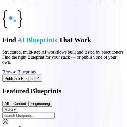
Find
AI Blueprints
That Work
Structured, multi-step AI workflows built and tested by practitioners.
Find the right Blueprint for your stack — or publish one of your
own.
Browse Blueprints
Publish a Blueprint
Featured Blueprints
All
Content
Engineering
More ▾