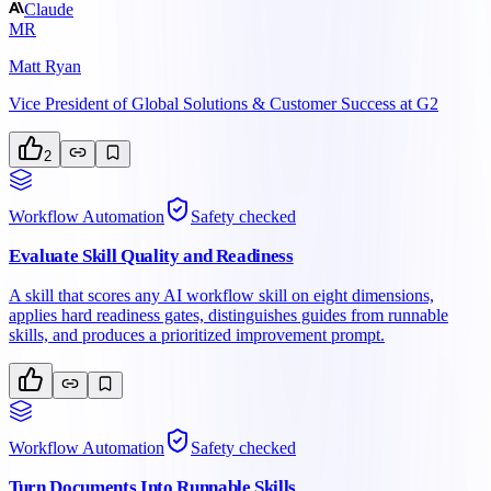
Claude
MR
Matt Ryan
Vice President of Global Solutions & Customer Success at G2
2
Workflow Automation
Safety checked
Evaluate Skill Quality and Readiness
A skill that scores any AI workflow skill on eight dimensions,
applies hard readiness gates, distinguishes guides from runnable
skills, and produces a prioritized improvement prompt.
Workflow Automation
Safety checked
Turn Documents Into Runnable Skills