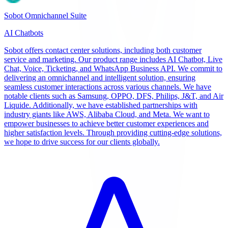
Sobot Omnichannel Suite
AI Chatbots
Sobot offers contact center solutions, including both customer
service and marketing. Our product range includes AI Chatbot, Live
Chat, Voice, Ticketing, and WhatsApp Business API. We commit to
delivering an omnichannel and intelligent solution, ensuring
seamless customer interactions across various channels. We have
notable clients such as Samsung, OPPO, DFS, Philips, J&T, and Air
Liquide. Additionally, we have established partnerships with
industry giants like AWS, Alibaba Cloud, and Meta. We want to
empower businesses to achieve better customer experiences and
higher satisfaction levels. Through providing cutting-edge solutions,
we hope to drive success for our clients globally.