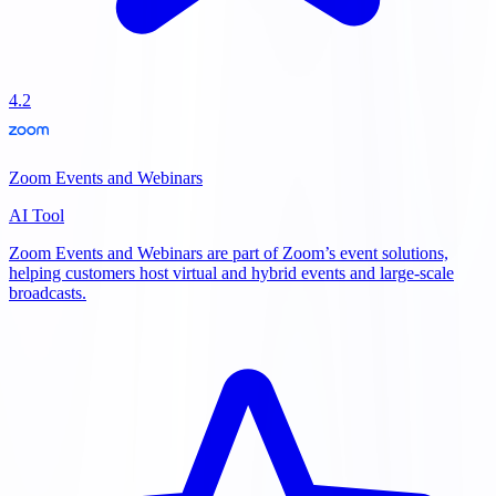
4.2
Zoom Events and Webinars
AI Tool
Zoom Events and Webinars are part of Zoom’s event solutions,
helping customers host virtual and hybrid events and large-scale
broadcasts.