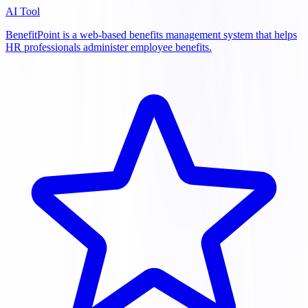
AI Tool
BenefitPoint is a web-based benefits management system that helps
HR professionals administer employee benefits.