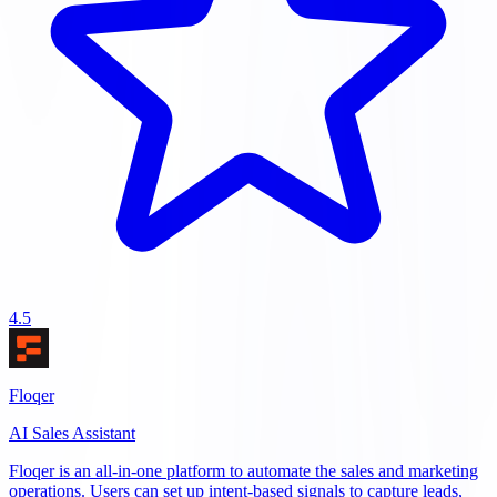
4.5
Floqer
AI Sales Assistant
Floqer is an all-in-one platform to automate the sales and marketing
operations. Users can set up intent-based signals to capture leads,