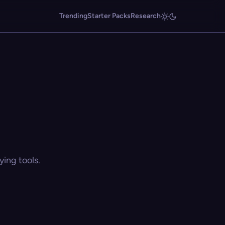
Trending
Starter Packs
Research
ing tools.