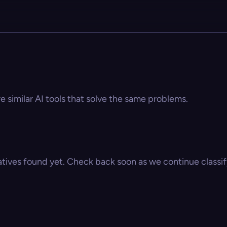
re similar AI tools that solve the same problems.
atives found yet. Check back soon as we continue classify