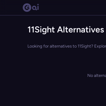
11Sight Alternatives
Looking for alternatives to 11Sight? Explo
No altern