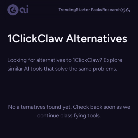
Trending
Starter Packs
Research
1ClickClaw Alternatives
Looking for alternatives to 1ClickClaw? Explore
similar AI tools that solve the same problems.
No alternatives found yet. Check back soon as we
continue classifying tools.