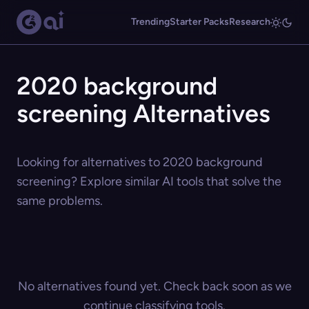
Trending
Starter Packs
Research
2020 background
screening Alternatives
Looking for alternatives to 2020 background
screening? Explore similar AI tools that solve the
same problems.
No alternatives found yet. Check back soon as we
continue classifying tools.