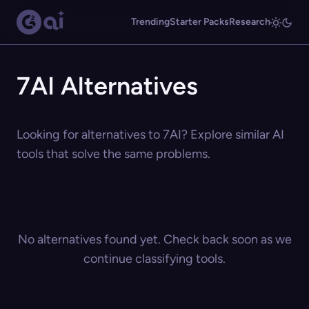
Trending
Starter Packs
Research
7AI Alternatives
Looking for alternatives to 7AI? Explore similar AI
tools that solve the same problems.
No alternatives found yet. Check back soon as we
continue classifying tools.