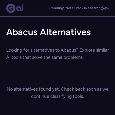
Trending
Starter Packs
Research
Abacus Alternatives
Looking for alternatives to Abacus? Explore similar
AI tools that solve the same problems.
No alternatives found yet. Check back soon as we
continue classifying tools.