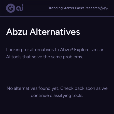
Trending
Starter Packs
Research
Abzu Alternatives
Looking for alternatives to Abzu? Explore similar
AI tools that solve the same problems.
No alternatives found yet. Check back soon as we
continue classifying tools.