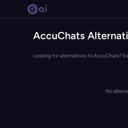
AccuChats Alternat
Looking for alternatives to AccuChats? Exp
No altern