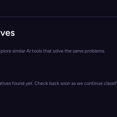
ives
lore similar AI tools that solve the same problems.
atives found yet. Check back soon as we continue classify