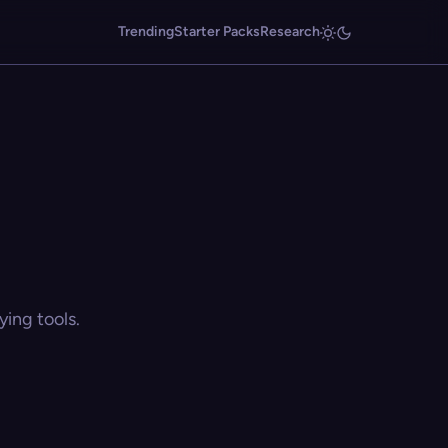
Trending
Starter Packs
Research
ing tools.