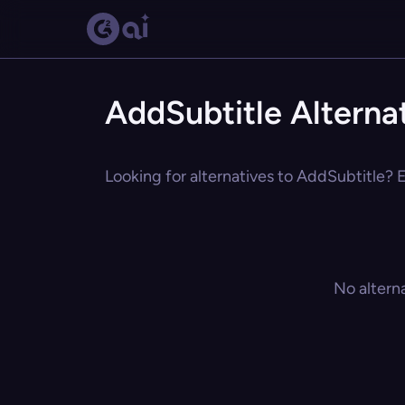
AddSubtitle Alterna
Looking for alternatives to AddSubtitle? E
No altern