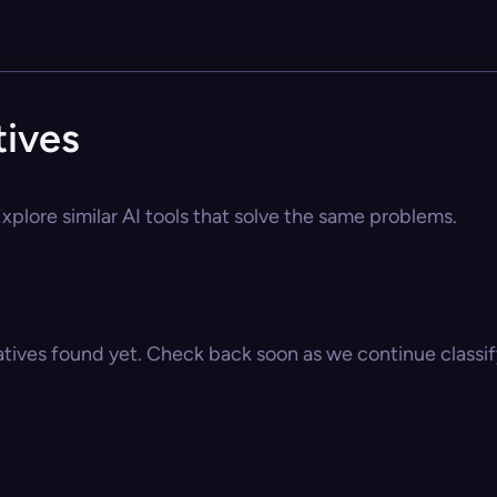
tives
xplore similar AI tools that solve the same problems.
atives found yet. Check back soon as we continue classify