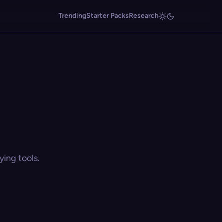
Trending
Starter Packs
Research
ing tools.