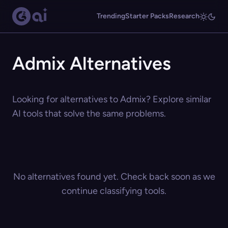
Trending
Starter Packs
Research
Admix Alternatives
Looking for alternatives to Admix? Explore similar
AI tools that solve the same problems.
No alternatives found yet. Check back soon as we
continue classifying tools.