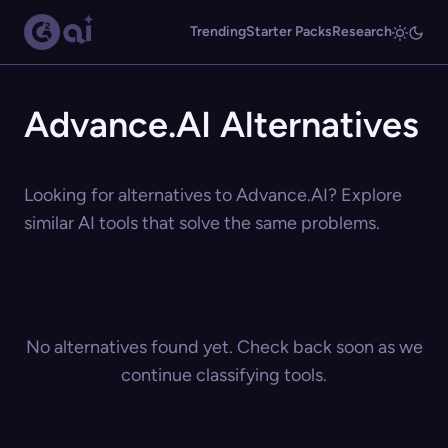
Trending
Starter Packs
Research
Advance.AI Alternatives
Looking for alternatives to Advance.AI? Explore
similar AI tools that solve the same problems.
No alternatives found yet. Check back soon as we
continue classifying tools.