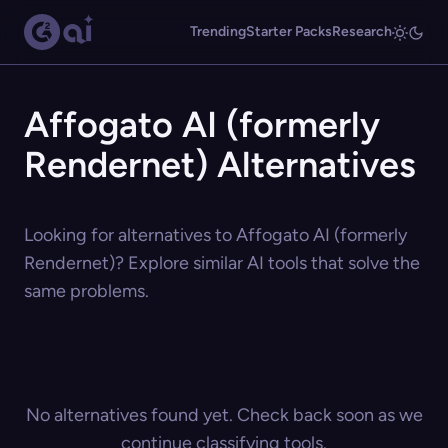
Trending
Starter Packs
Research
Affogato AI (formerly
Rendernet) Alternatives
Looking for alternatives to Affogato AI (formerly
Rendernet)? Explore similar AI tools that solve the
same problems.
No alternatives found yet. Check back soon as we
continue classifying tools.