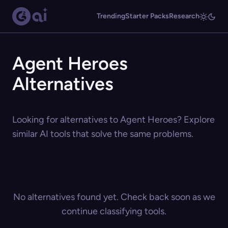
Trending
Starter Packs
Research
Agent Heroes
Alternatives
Looking for alternatives to Agent Heroes? Explore
similar AI tools that solve the same problems.
No alternatives found yet. Check back soon as we
continue classifying tools.