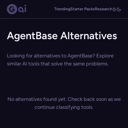
Trending
Starter Packs
Research
AgentBase Alternatives
Looking for alternatives to AgentBase? Explore
similar AI tools that solve the same problems.
No alternatives found yet. Check back soon as we
continue classifying tools.