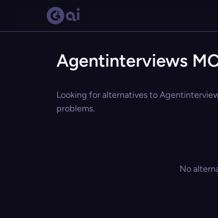
Agentinterviews MC
Looking for alternatives to Agentintervie
problems.
No altern