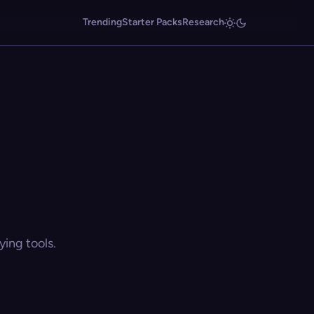
Trending
Starter Packs
Research
ing tools.