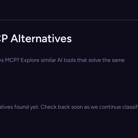
P Alternatives
ws MCP? Explore similar AI tools that solve the same
atives found yet. Check back soon as we continue classify