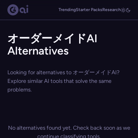
Trending
Starter Packs
Research
オーダーメイドAI
Alternatives
Looking for alternatives to オーダーメイドAI?
Explore similar AI tools that solve the same
problems.
No alternatives found yet. Check back soon as we
continue classifying tools.