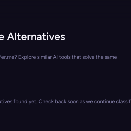
e Alternatives
fer.me? Explore similar AI tools that solve the same
atives found yet. Check back soon as we continue classify