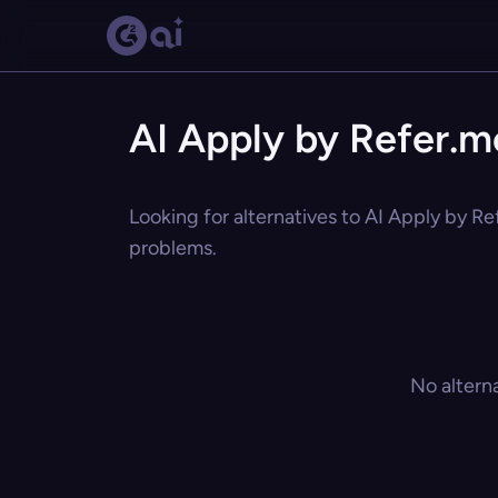
AI Apply by Refer.m
Looking for alternatives to AI Apply by Re
problems.
No altern