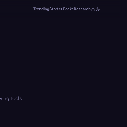
Trending
Starter Packs
Research
ing tools.