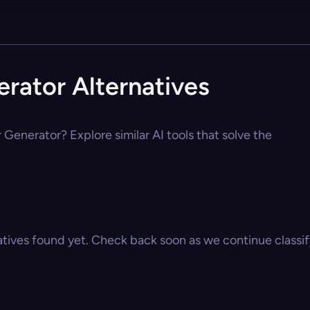
erator Alternatives
 Generator? Explore similar AI tools that solve the
atives found yet. Check back soon as we continue classify