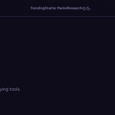
Trending
Starter Packs
Research
ing tools.