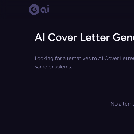
AI Cover Letter Gen
Looking for alternatives to AI Cover Letter
same problems.
No altern