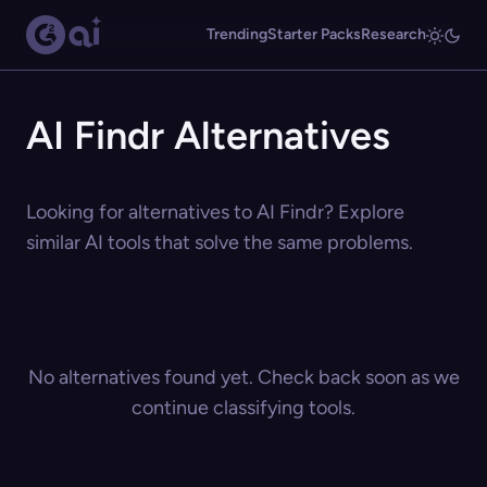
Trending
Starter Packs
Research
AI Findr Alternatives
Looking for alternatives to AI Findr? Explore
similar AI tools that solve the same problems.
No alternatives found yet. Check back soon as we
continue classifying tools.