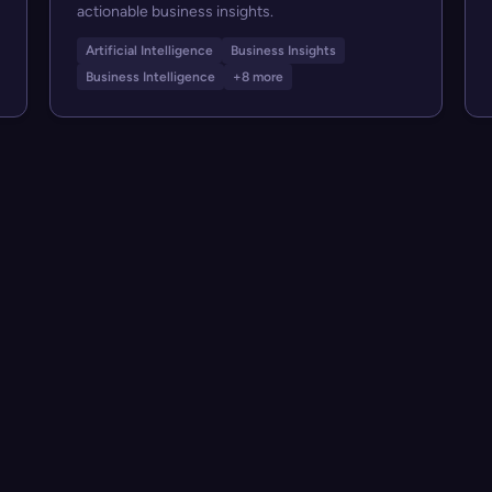
actionable business insights.
Artificial Intelligence
Business Insights
Business Intelligence
+8 more