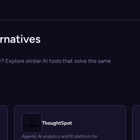
rnatives
? Explore similar AI tools that solve the same
ThoughtSpot
Agentic AI analytics and BI platform for