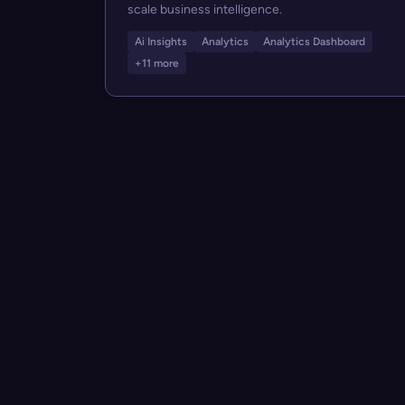
scale business intelligence.
Ai Insights
Analytics
Analytics Dashboard
+11 more