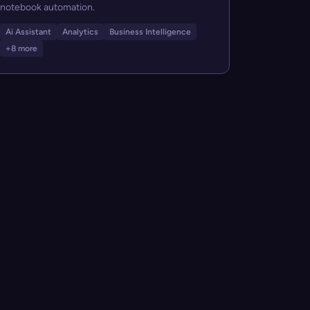
notebook automation.
Ai Assistant
Analytics
Business Intelligence
+8 more