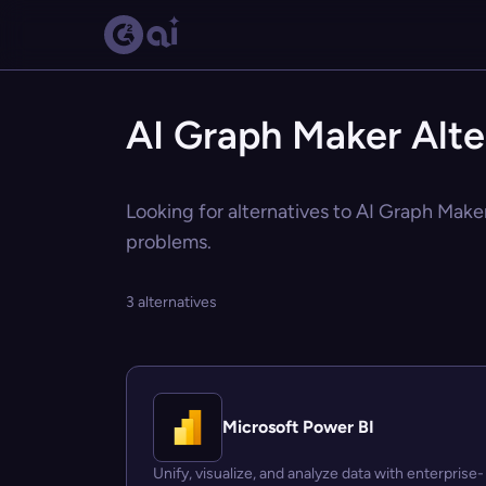
AI Graph Maker Alte
Looking for alternatives to AI Graph Maker
problems.
3 alternatives
Microsoft Power BI
Unify, visualize, and analyze data with enterprise-