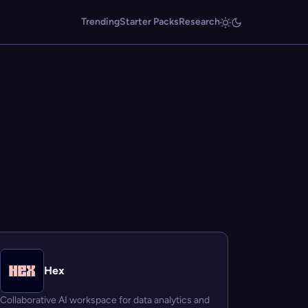
Trending
Starter Packs
Research
Hex
Collaborative AI workspace for data analytics and