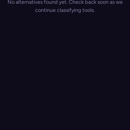
No alternatives found yet. Check back soon as we
continue classifying tools.