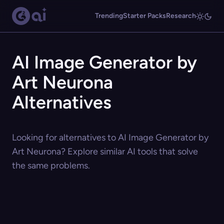
Trending
Starter Packs
Research
AI Image Generator by
Art Neurona
Alternatives
Looking for alternatives to AI Image Generator by
Art Neurona? Explore similar AI tools that solve
the same problems.