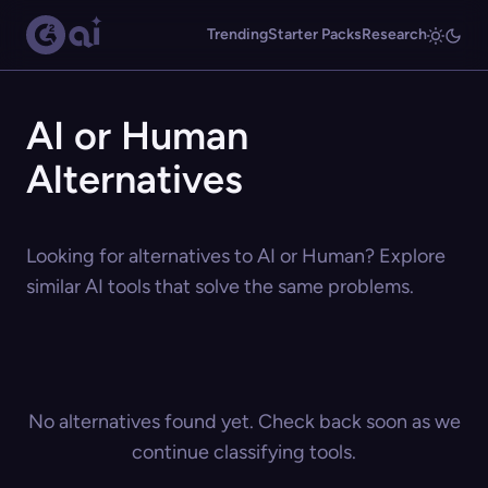
Trending
Starter Packs
Research
AI or Human
Alternatives
Looking for alternatives to AI or Human? Explore
similar AI tools that solve the same problems.
No alternatives found yet. Check back soon as we
continue classifying tools.