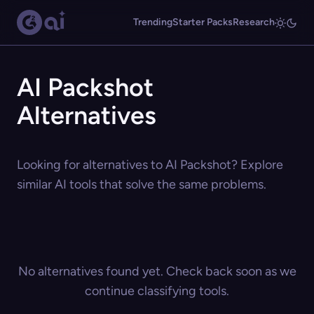
Trending
Starter Packs
Research
AI Packshot
Alternatives
Looking for alternatives to AI Packshot? Explore
similar AI tools that solve the same problems.
No alternatives found yet. Check back soon as we
continue classifying tools.