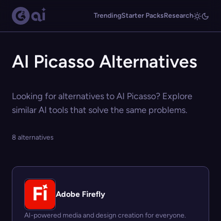
Trending
Starter Packs
Research
AI Picasso Alternatives
Looking for alternatives to AI Picasso? Explore
similar AI tools that solve the same problems.
8 alternatives
Adobe Firefly
AI-powered media and design creation for everyone.