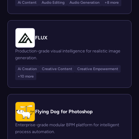
Ai Content
Audio Editing
Audio Generation
+8 more
FLUX
Production-grade visual intelligence for realistic image
generation.
Ai Creation
Creative Content
Creative Empowerment
+10 more
Flying Dog for Photoshop
Enterprise-grade modular BPM platform for intelligent
process automation.