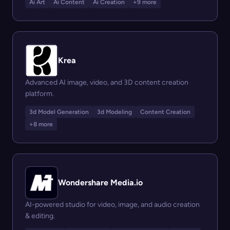
Ai Art
Ai Content
Ai Creation
+9 more
Krea
Advanced AI image, video, and 3D content creation
platform.
3d Model Generation
3d Modeling
Content Creation
+8 more
Wondershare Media.io
AI-powered studio for video, image, and audio creation
& editing.