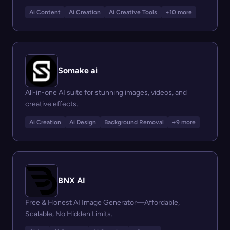
Ai Content
Ai Creation
Ai Creative Tools
+10 more
Somake ai
All-in-one AI suite for stunning images, videos, and
creative effects.
Ai Creation
Ai Design
Background Removal
+9 more
BNX AI
Free & Honest AI Image Generator—Affordable,
Scalable, No Hidden Limits.