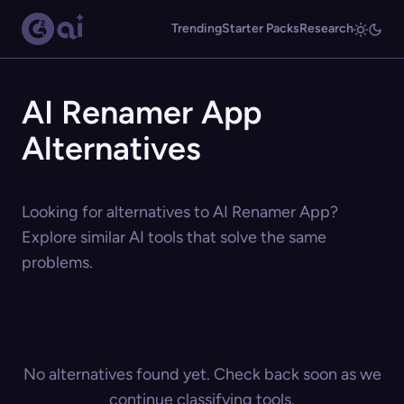
Trending
Starter Packs
Research
AI Renamer App
Alternatives
Looking for alternatives to AI Renamer App?
Explore similar AI tools that solve the same
problems.
No alternatives found yet. Check back soon as we
continue classifying tools.