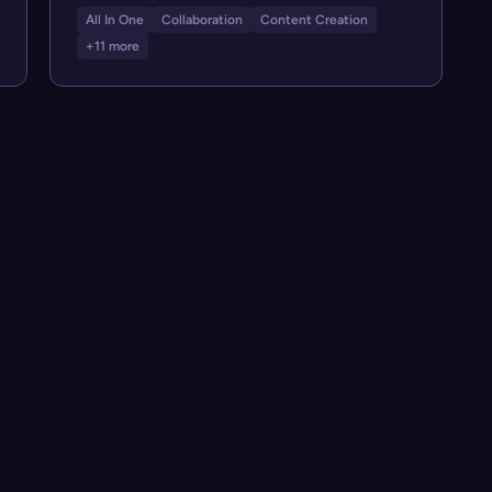
All In One
Collaboration
Content Creation
+11 more