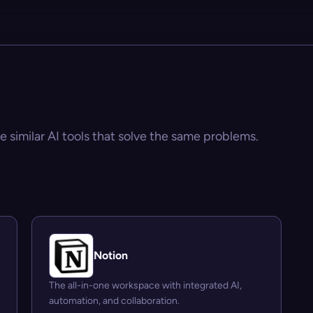
e similar AI tools that solve the same problems.
Notion
The all-in-one workspace with integrated AI,
automation, and collaboration.