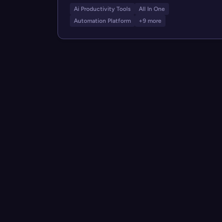
Ai Productivity Tools
All In One
Automation Platform
+9 more