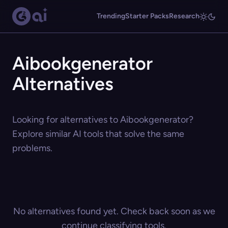
Trending
Starter Packs
Research
Aibookgenerator
Alternatives
Looking for alternatives to Aibookgenerator?
Explore similar AI tools that solve the same
problems.
No alternatives found yet. Check back soon as we
continue classifying tools.