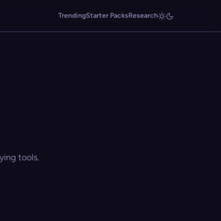
Trending
Starter Packs
Research
ing tools.