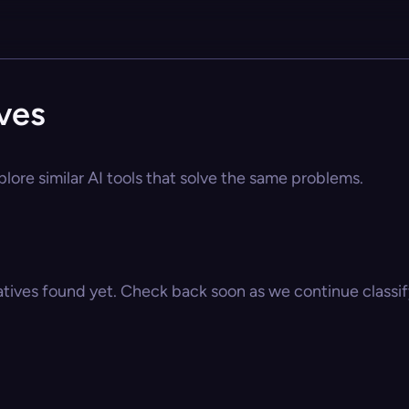
ives
plore similar AI tools that solve the same problems.
atives found yet. Check back soon as we continue classify