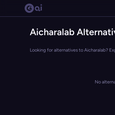
Aicharalab Alternat
Looking for alternatives to Aicharalab? Ex
No altern