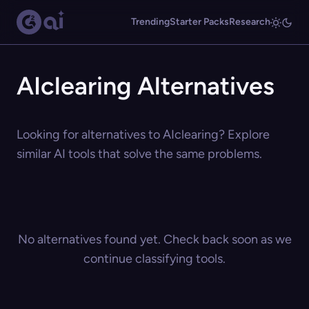
Trending
Starter Packs
Research
AIclearing Alternatives
Looking for alternatives to AIclearing? Explore
similar AI tools that solve the same problems.
No alternatives found yet. Check back soon as we
continue classifying tools.