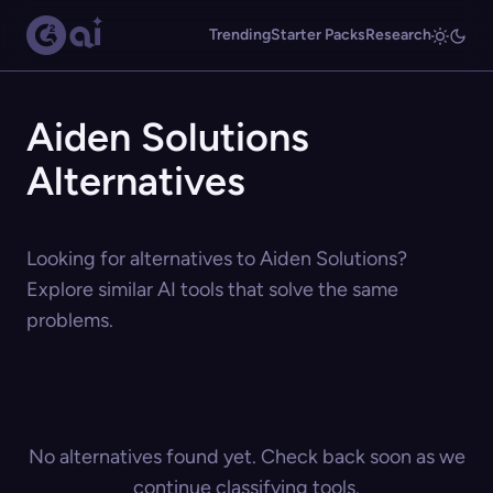
Trending
Starter Packs
Research
Aiden Solutions
Alternatives
Looking for alternatives to Aiden Solutions?
Explore similar AI tools that solve the same
problems.
No alternatives found yet. Check back soon as we
continue classifying tools.