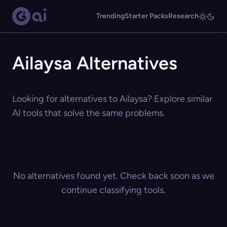
Trending
Starter Packs
Research
Ailaysa Alternatives
Looking for alternatives to Ailaysa? Explore similar
AI tools that solve the same problems.
No alternatives found yet. Check back soon as we
continue classifying tools.