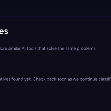
es
ore similar AI tools that solve the same problems.
atives found yet. Check back soon as we continue classify