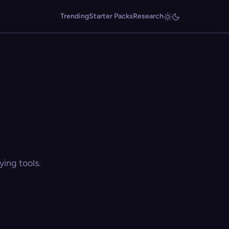
Trending
Starter Packs
Research
ing tools.