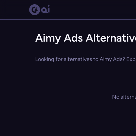
Aimy Ads Alternativ
Looking for alternatives to Aimy Ads? Expl
No altern