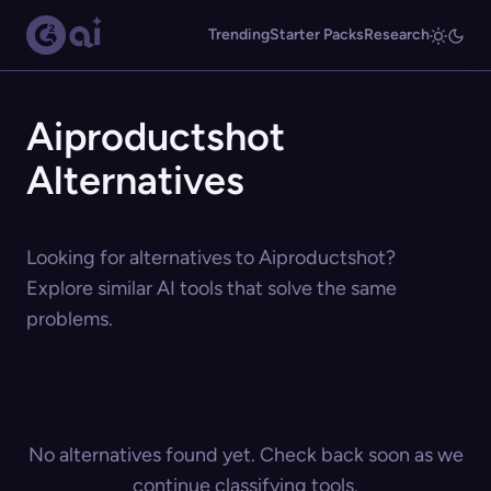
Trending
Starter Packs
Research
Aiproductshot
Alternatives
Looking for alternatives to Aiproductshot?
Explore similar AI tools that solve the same
problems.
No alternatives found yet. Check back soon as we
continue classifying tools.