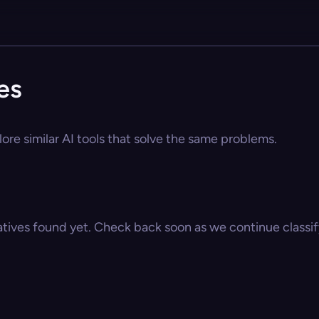
es
ore similar AI tools that solve the same problems.
atives found yet. Check back soon as we continue classify