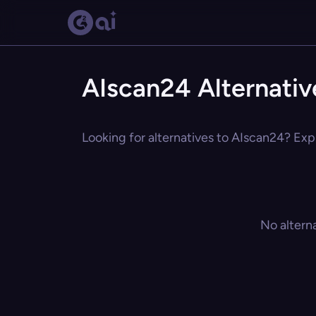
AIscan24 Alternativ
Looking for alternatives to AIscan24? Expl
No altern