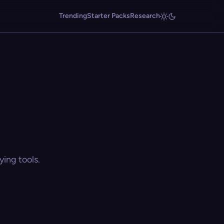
Trending
Starter Packs
Research
ing tools.