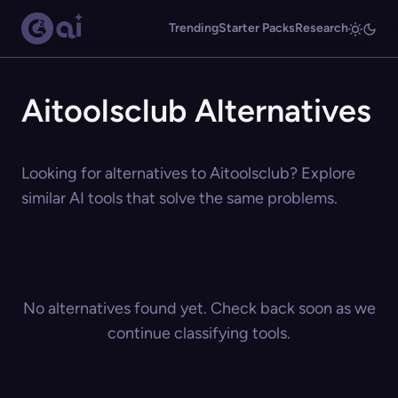
Trending
Starter Packs
Research
Aitoolsclub Alternatives
Looking for alternatives to Aitoolsclub? Explore
similar AI tools that solve the same problems.
No alternatives found yet. Check back soon as we
continue classifying tools.