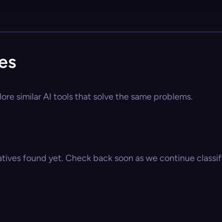
ves
plore similar AI tools that solve the same problems.
atives found yet. Check back soon as we continue classify