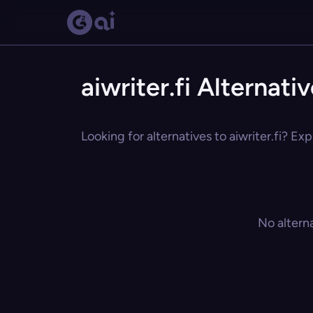
aiwriter.fi Alternati
Looking for alternatives to aiwriter.fi? Ex
No altern