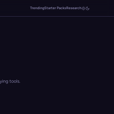
Trending
Starter Packs
Research
ing tools.