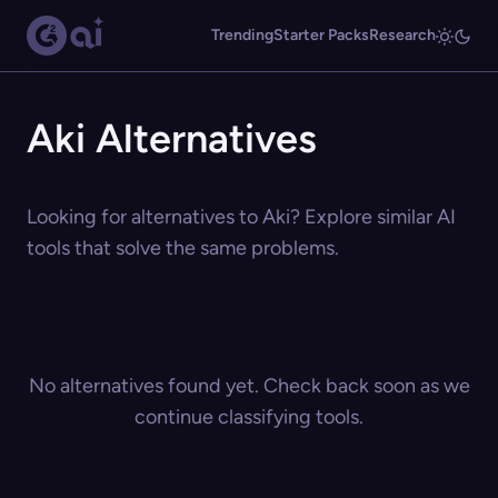
Trending
Starter Packs
Research
Aki Alternatives
Looking for alternatives to Aki? Explore similar AI
tools that solve the same problems.
No alternatives found yet. Check back soon as we
continue classifying tools.