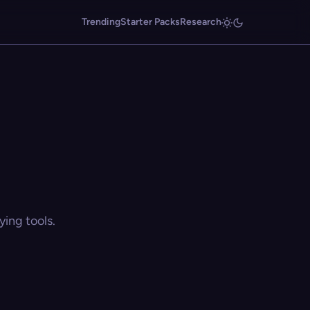
Trending
Starter Packs
Research
ing tools.