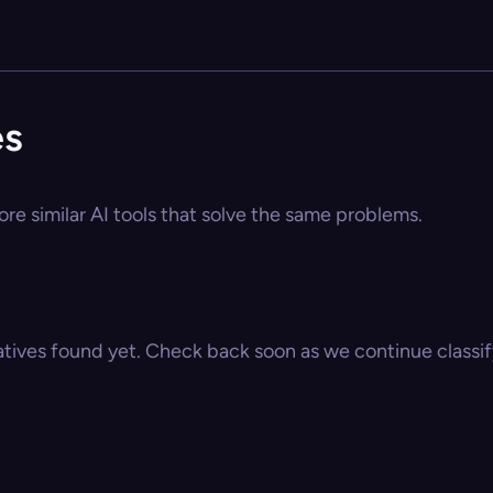
es
re similar AI tools that solve the same problems.
atives found yet. Check back soon as we continue classify