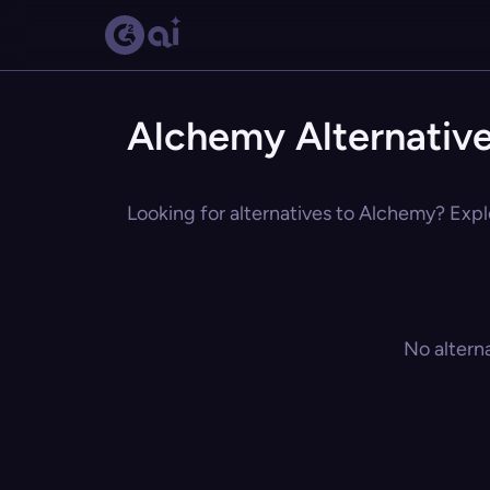
Alchemy Alternativ
Looking for alternatives to Alchemy? Explo
No altern