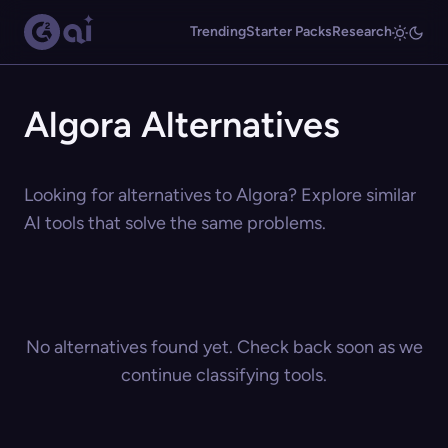
Trending
Starter Packs
Research
Algora Alternatives
Looking for alternatives to Algora? Explore similar
AI tools that solve the same problems.
No alternatives found yet. Check back soon as we
continue classifying tools.