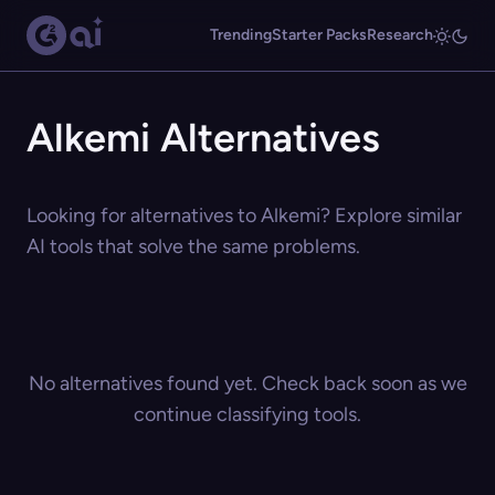
Trending
Starter Packs
Research
Alkemi Alternatives
Looking for alternatives to Alkemi? Explore similar
AI tools that solve the same problems.
No alternatives found yet. Check back soon as we
continue classifying tools.