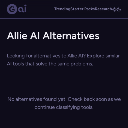
Trending
Starter Packs
Research
Allie AI Alternatives
Looking for alternatives to Allie AI? Explore similar
AI tools that solve the same problems.
No alternatives found yet. Check back soon as we
continue classifying tools.