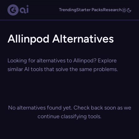
Trending
Starter Packs
Research
Allinpod Alternatives
Looking for alternatives to Allinpod? Explore
similar AI tools that solve the same problems.
No alternatives found yet. Check back soon as we
continue classifying tools.