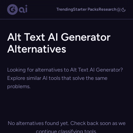
Trending
Starter Packs
Research
Alt Text AI Generator
Alternatives
Looking for alternatives to Alt Text AI Generator?
Explore similar AI tools that solve the same
problems.
No alternatives found yet. Check back soon as we
continue classifying tools.