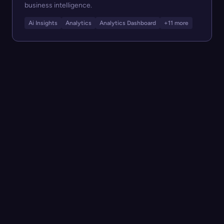
business intelligence.
Ai Insights
Analytics
Analytics Dashboard
+11 more