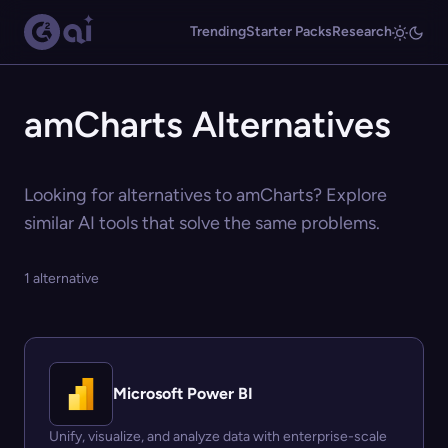
Trending
Starter Packs
Research
amCharts Alternatives
Looking for alternatives to amCharts? Explore
similar AI tools that solve the same problems.
1 alternative
Microsoft Power BI
Unify, visualize, and analyze data with enterprise-scale