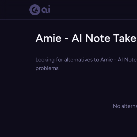
Amie - AI Note Take
Looking for alternatives to Amie - AI Note
problems.
No altern