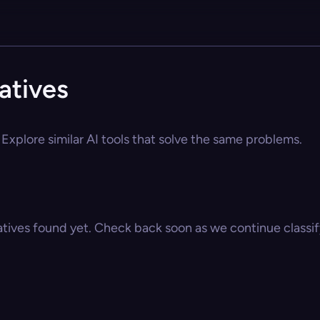
atives
Explore similar AI tools that solve the same problems.
atives found yet. Check back soon as we continue classify