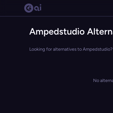
Ampedstudio Altern
Looking for alternatives to Ampedstudio? 
No altern