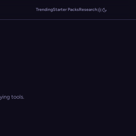
Trending
Starter Packs
Research
ing tools.