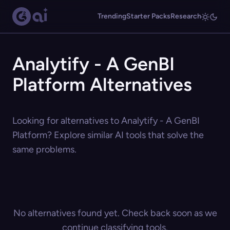
Trending
Starter Packs
Research
Analytify - A GenBI
Platform Alternatives
Looking for alternatives to Analytify - A GenBI
Platform? Explore similar AI tools that solve the
same problems.
No alternatives found yet. Check back soon as we
continue classifying tools.