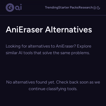
Trending
Starter Packs
Research
AniEraser Alternatives
Looking for alternatives to AniEraser? Explore
similar AI tools that solve the same problems.
No alternatives found yet. Check back soon as we
continue classifying tools.