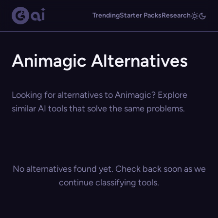
Trending
Starter Packs
Research
Animagic Alternatives
Looking for alternatives to Animagic? Explore
similar AI tools that solve the same problems.
No alternatives found yet. Check back soon as we
continue classifying tools.