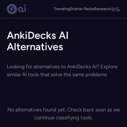
Trending
Starter Packs
Research
AnkiDecks AI
Alternatives
Looking for alternatives to AnkiDecks AI? Explore
similar AI tools that solve the same problems.
No alternatives found yet. Check back soon as we
continue classifying tools.